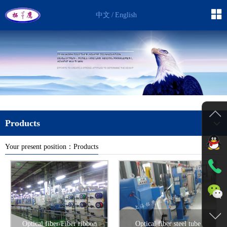
中文
/
English
Products
Your present position：Products
Back
Optical fiber/Fiber ribbon
Optical fiber steel tube