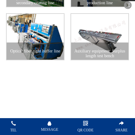
secondary coating line
production line
Optical fiber tight buffer line
Auxiliary equipment: Surplus
length test bench
MESSAGE
TEL
QR CODE
SHARE